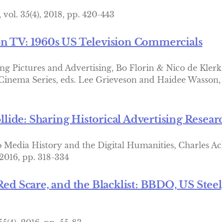
vol. 35(4), 2018, pp. 420-443
on TV: 1960s US Television Commercials
ng Pictures and Advertising, Bo Florin & Nico de Klerk
 Cinema Series, eds. Lee Grieveson and Haidee Wasson, c
ide: Sharing Historical Advertising Resea
 Media History and the Digital Humanities, Charles Ac
 2016, pp. 318-334
Red Scare, and the Blacklist: BBDO, US Stee