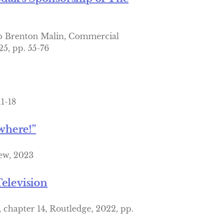
p Brenton Malin, Commercial
25, pp. 55-76
11-18
where!”
hew, 2023
elevision
chapter 14, Routledge, 2022, pp.