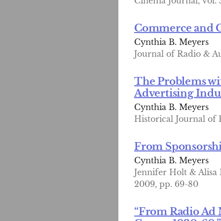
Cinema Journal, vol. 5
Commerce and Cul
Cynthia B. Meyers
Journal of Radio & Au
The Problems wit
Advertising Indu
Cynthia B. Meyers
Historical Journal of 
From Sponsorship
Cynthia B. Meyers
Jennifer Holt & Alisa
2009, pp. 69-80
“From Radio Ad 