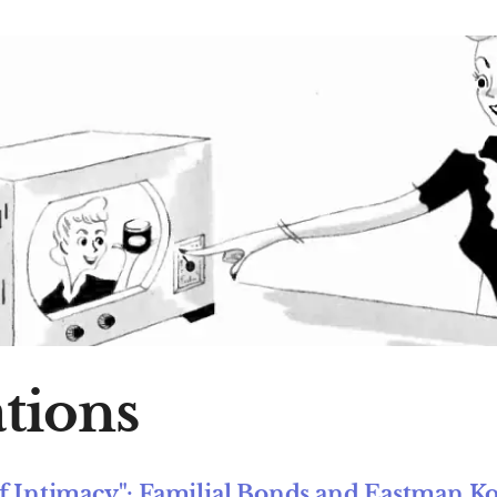
tions
of Intimacy": Familial Bonds and Eastman K