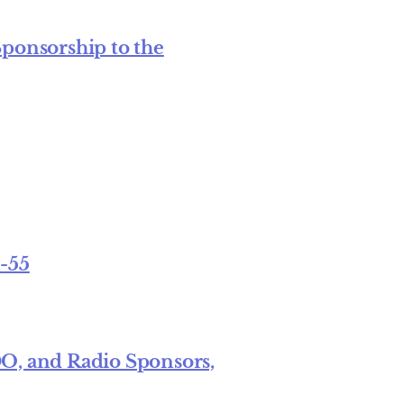
Sponsorship to the
1-55
, and Radio Sponsors,