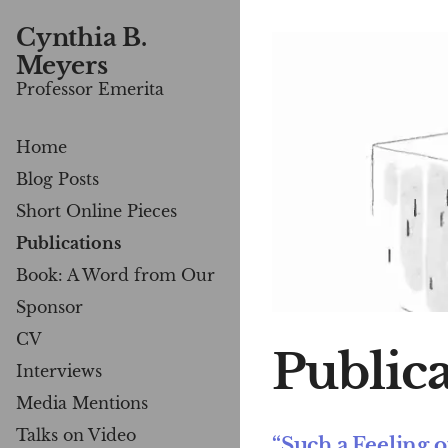
Cynthia B.
Meyers
Professor Emerita
Home
Blog Posts
Short Online Pieces
Publications
Book: A Word from Our
Sponsor
CV
Publica
Interviews
Media Mentions
Talks on Video
“Such a Feeling 