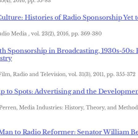
5(4), 2016, pp. 55-83
ture: Histories of Radio Sponsorship Yet t
dio Media , vol. 23(2), 2016, pp. 369-380
h Sponsorship in Broadcasting, 1930s-50s: 
stry
Film, Radio and Television, vol. 31(3), 2011, pp. 355-372
 to Spots: Advertising and the Developmen
 Perren, Media Industries: History, Theory, and Method
Man to Radio Reformer: Senator William Be