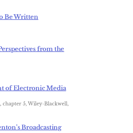
o Be Written
Perspectives from the
t of Electronic Media
, chapter 5, Wiley-Blackwell,
nton’s Broadcasting