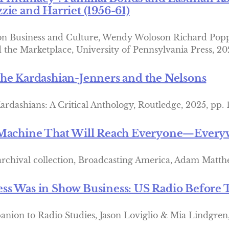
zie and Harriet (1956-61)
 on Business and Culture, Wendy Woloson Richard Pop
d the Marketplace, University of Pennsylvania Press, 20
he Kardashian-Jenners and the Nelsons
ardashians: A Critical Anthology, Routledge, 2025, pp. 
 Machine That Will Reach Everyone—Every
 archival collection, Broadcasting America, Adam Matt
s Was in Show Business: US Radio Before T
ion to Radio Studies, Jason Loviglio & Mia Lindgren, 