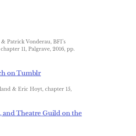
 & Patrick Vonderau, BFI’s
hapter 11, Palgrave, 2016, pp.
rch on Tumblr
land & Eric Hoyt, chapter 15,
l, and Theatre Guild on the