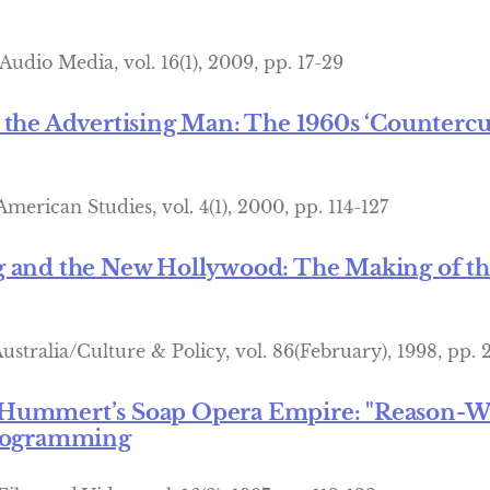
Audio Media, vol. 16(1), 2009, pp. 17-29
 the Advertising Man: The 1960s ‘Countercul
merican Studies, vol. 4(1), 2000, pp. 114-127
 and the New Hollywood: The Making of the
ustralia/Culture & Policy, vol. 86(February), 1998, pp. 
Hummert’s Soap Opera Empire: "Reason-Why
Programming