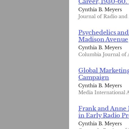
Career, 1930-60.”
Cynthia B. Meyers
Journal of Radio and 
Psychedelics and
Madison Avenue
Cynthia B. Meyers
Columbia Journal of A
Global Marketing
Campaign
Cynthia B. Meyers
Media International A
Frank and Anne 
in Early Radio 
Cynthia B. Meyers