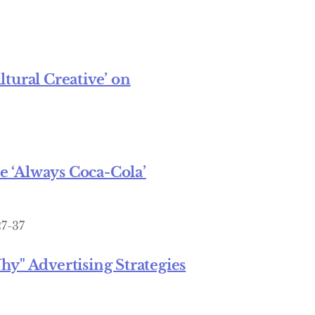
tural Creative’ on
 ‘Always Coca-Cola’
27-37
" Advertising Strategies