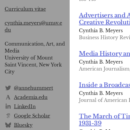
Curriculum vitae
Advertisers and 
Creative Revolu
cynthia.meyers@umsv.e
du
Cynthia B. Meyers
Business History Revi
Communication, Art, and
Media
Media History an
University of Mount
Cynthia B. Meyers
Saint Vincent, New York
American Journalism, 
City
Inside a Broadcas
@annehummert
Cynthia B. Meyers
Academia.edu
Journal of American Hi
LinkedIn
Google Scholar
The March of Ti
1931-39
Bluesky