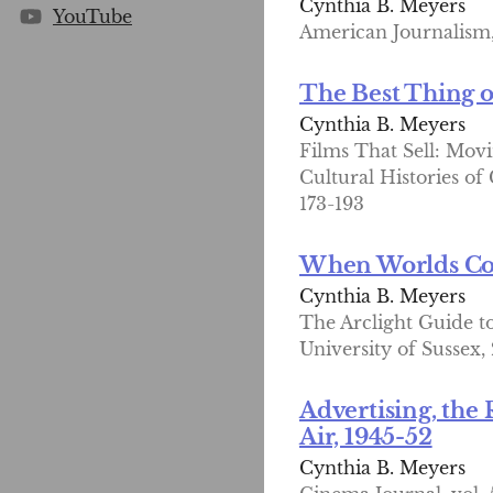
Cynthia B. Meyers
YouTube
American Journalism, 
The Best Thing 
Cynthia B. Meyers
Films That Sell: Movi
Cultural Histories of
173-193
When Worlds Coll
Cynthia B. Meyers
The Arclight Guide to
University of Sussex,
Advertising, the 
Air, 1945-52
Cynthia B. Meyers