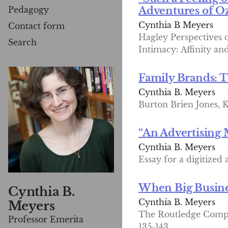
Pedagogy
Adventures of Oz
Cynthia B Meyers
Contact form
Hagley Perspectives
Search
Intimacy: Affinity an
Family Brands: T
Cynthia B. Meyers
Burton Brien Jones, K
“An Advertising
Cynthia B. Meyers
Essay for a digitized
When Big Busines
Cynthia B.
Cynthia B. Meyers
Meyers
The Routledge Compan
Professor Emerita
135-143