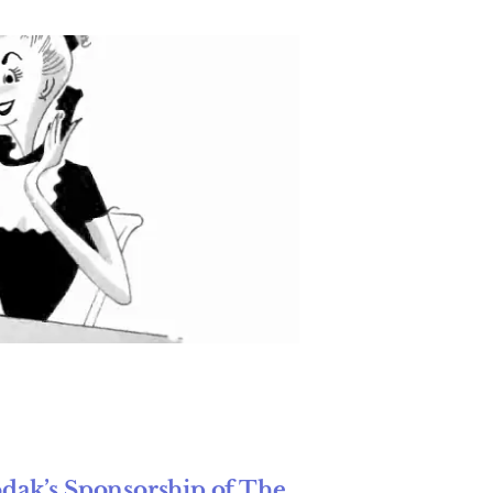
odak’s Sponsorship of The