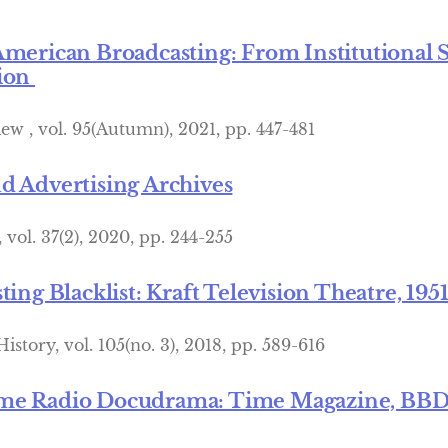
American Broadcasting: From Institutional 
tion
ew , vol. 95(Autumn), 2021, pp. 447-481
d Advertising Archives
vol. 37(2), 2020, pp. 244-255
ting Blacklist: Kraft Television Theatre, 195
story, vol. 105(no. 3), 2018, pp. 589-616
me Radio Docudrama: Time Magazine, BBDO