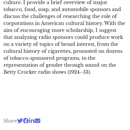
culture. I provide a brief overview of major
tobacco, food, soap, and automobile sponsors and
discuss the challenges of researching the role of
corporations in American cultural history. With the
aim of encouraging more scholarship, I suggest
that analyzing radio sponsors could produce work
on a variety of topics of broad interest, from the
cultural history of cigarettes, promoted on dozens
of tobacco-sponsored programs, to the
representation of gender through sound on the
Betty Crocker radio shows (1924–53).
Share