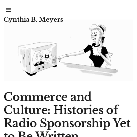
Cynthia B. Meyers
Commerce and
Culture: Histories of
Radio Sponsorship Yet
to Be Written