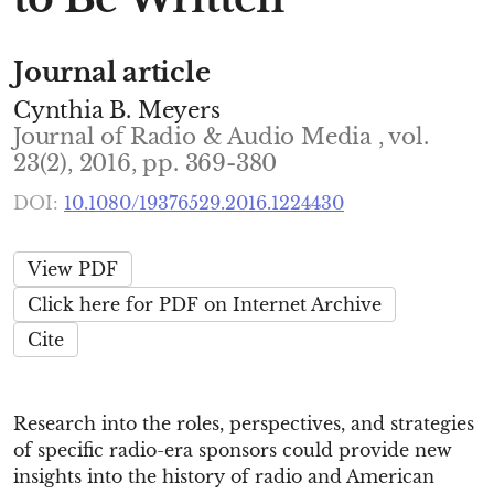
Journal article
Cynthia B. Meyers
Journal of Radio & Audio Media , vol.
23(2), 2016, pp. 369-380
DOI:
10.1080/19376529.2016.1224430
View PDF
Click here for PDF on Internet Archive
Cite
Research into the roles, perspectives, and strategies
of specific radio-era sponsors could provide new
insights into the history of radio and American