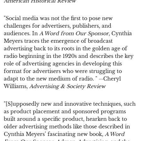
American Historical Review
"Social media was not the first to pose new
challenges for advertisers, publishers, and
audiences. In
A Word from Our Sponsor
, Cynthia
Meyers traces the emergence of broadcast
advertising back to its roots in the golden age of
radio beginning in the 1920s and describes the key
role of advertising agencies in developing this
format for advertisers who were struggling to
adapt to the new medium of radio. " --Cheryl
Williams,
Advertising & Society Review
"[S]upposedly new and innovative techniques, such
as product placement and sponsored programs
built around a specific product, hearken back to
older advertising methods like those described in
Cynthia Meyers’ fascinating new book,
A Word