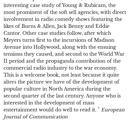
interesting case study of Young & Rubicam, the
most prominent of the soft sell agencies, with direct
involvement in radio comedy shows featuring the
likes of Burns & Allen, Jack Benny and Eddie
Cantor. Other case studies follow, after which
Meyers turns first to the incursions of Madison
Avenue into Hollywood, along with the ensuing
tensions they caused, and second to the World War
II period and the propaganda contribution of the
commercial radio industry to the war economy.
This is a welcome book, not least because it quite
alters the picture we have of the development of
popular culture in North America during the
second quarter of the last century. Anyone who is
interested in the development of mass
entertainment would do well to read it. "
European
Journal of Communication