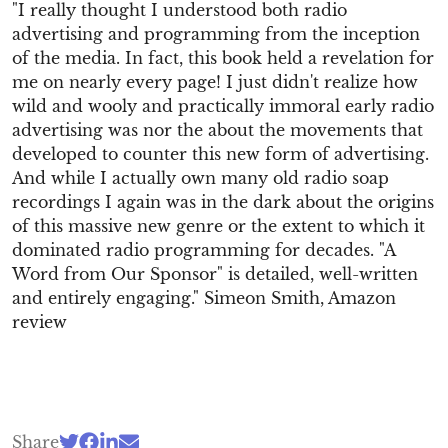
"I really thought I understood both radio
advertising and programming from the inception
of the media. In fact, this book held a revelation for
me on nearly every page! I just didn't realize how
wild and wooly and practically immoral early radio
advertising was nor the about the movements that
developed to counter this new form of advertising.
And while I actually own many old radio soap
recordings I again was in the dark about the origins
of this massive new genre or the extent to which it
dominated radio programming for decades. "A
Word from Our Sponsor" is detailed, well-written
and entirely engaging." Simeon Smith, Amazon
review
Share