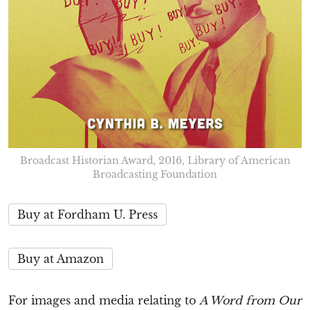
Broadcast Historian Award, 2016, Library of American
Broadcasting Foundation
Buy at Fordham U. Press
Buy at Amazon
For images and media relating to
A Word from Our