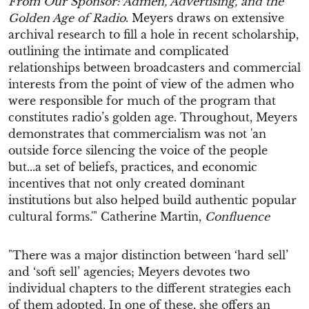
From Our Sponsor: Admen, Advertising, and the
Golden Age of Radio
. Meyers draws on extensive
archival research to fill a hole in recent scholarship,
outlining the intimate and complicated
relationships between broadcasters and commercial
interests from the point of view of the admen who
were responsible for much of the program that
constitutes radio’s golden age. Throughout, Meyers
demonstrates that commercialism was not 'an
outside force silencing the voice of the people
but...a set of beliefs, practices, and economic
incentives that not only created dominant
institutions but also helped build authentic popular
cultural forms.'" Catherine Martin,
Confluence
"There was a major distinction between ‘hard sell’
and ‘soft sell’ agencies; Meyers devotes two
individual chapters to the different strategies each
of them adopted. In one of these, she offers an