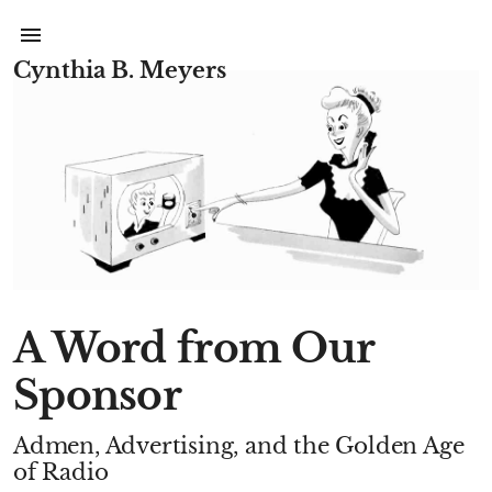
Cynthia B. Meyers
A Word from Our
Sponsor
Admen, Advertising, and the Golden Age
of Radio