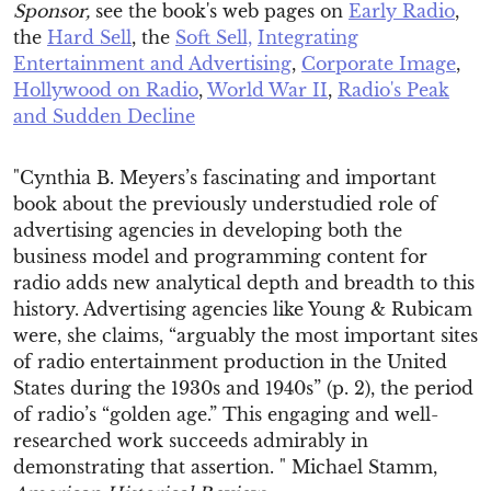
Sponsor,
see the book's web pages on
Early Radio
,
the
Hard Sell
, the
Soft Sell,
Integrating
Entertainment and Advertising
,
Corporate Image
,
Hollywood on Radio
,
World War II
,
Radio's Peak
and Sudden Decline
"Cynthia B. Meyers’s fascinating and important
book about the previously understudied role of
advertising agencies in developing both the
business model and programming content for
radio adds new analytical depth and breadth to this
history. Advertising agencies like Young & Rubicam
were, she claims, “arguably the most important sites
of radio entertainment production in the United
States during the 1930s and 1940s” (p. 2), the period
of radio’s “golden age.” This engaging and well-
researched work succeeds admirably in
demonstrating that assertion. " Michael Stamm,