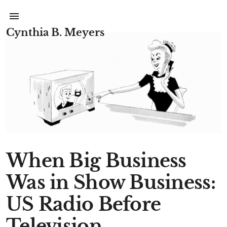
Cynthia B. Meyers
When Big Business
Was in Show Business:
US Radio Before
Television