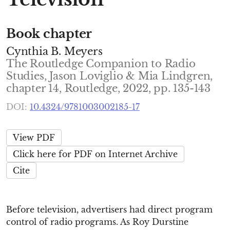
Book chapter
Cynthia B. Meyers
The Routledge Companion to Radio
Studies, Jason Loviglio & Mia Lindgren,
chapter 14, Routledge, 2022, pp. 135-143
DOI:
10.4324/9781003002185-17
View PDF
Click here for PDF on Internet Archive
Cite
Before television, advertisers had direct program
control of radio programs. As Roy Durstine