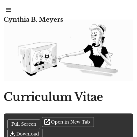
Cynthia B. Meyers
Curriculum Vitae
Open in New Tab
Full Screen
Download