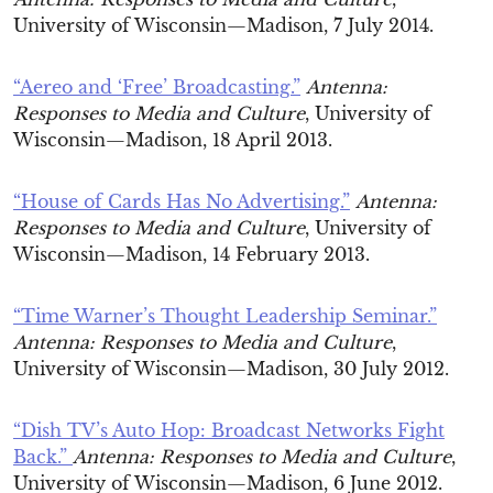
University of Wisconsin—Madison, 7 July 2014.
“Aereo and ‘Free’ Broadcasting.”
Antenna:
Responses to Media and Culture
, University of
Wisconsin—Madison, 18 April 2013.
“House of Cards Has No Advertising.”
Antenna:
Responses to Media and Culture
, University of
Wisconsin—Madison, 14 February 2013.
“Time Warner’s Thought Leadership Seminar.”
Antenna: Responses to Media and Culture
,
University of Wisconsin—Madison, 30 July 2012.
“Dish TV’s Auto Hop: Broadcast Networks Fight
Back.”
Antenna: Responses to Media and Culture
,
University of Wisconsin—Madison, 6 June 2012.