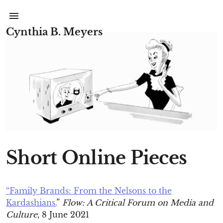
Cynthia B. Meyers
Short Online Pieces
“Family Brands: From the Nelsons to the
Kardashians.
”
Flow: A Critical Forum on Media and
Culture
, 8 June 2021