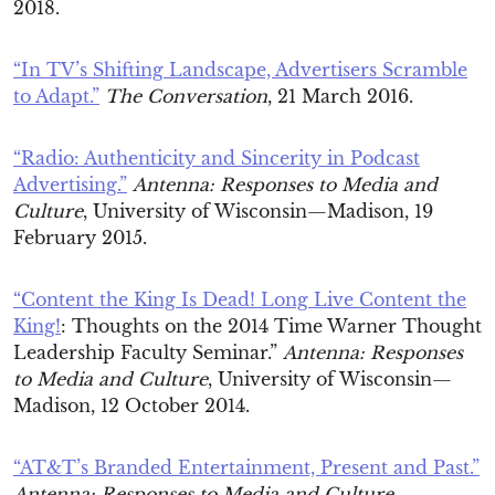
2018.
“In TV’s Shifting Landscape, Advertisers Scramble
to Adapt.”
The Conversation
, 21 March 2016.
“Radio: Authenticity and Sincerity in Podcast
Advertising.”
Antenna: Responses to Media and
Culture
, University of Wisconsin—Madison, 19
February 2015.
“Content the King Is Dead! Long Live Content the
King!
: Thoughts on the 2014 Time Warner Thought
Leadership Faculty Seminar.”
Antenna: Responses
to Media and Culture
, University of Wisconsin—
Madison, 12 October 2014.
“AT&T’s Branded Entertainment, Present and Past.”
Antenna: Responses to Media and Culture
,