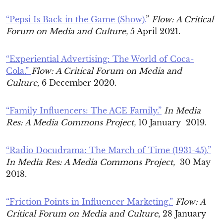
“Pepsi Is Back in the Game (Show).
”
Flow: A Critical
Forum on Media and Culture,
5 April 2021.
“Experiential Advertising: The World of Coca-
Cola.”
Flow: A Critical Forum on Media and
Culture,
6 December 2020.
“Family Influencers: The ACE Family.”
In Media
Res: A Media Commons Project,
10 January 2019.
“Radio Docudrama: The March of Time (1931-45).”
In Media Res: A Media Commons Project,
30 May
2018.
“Friction Points in Influencer Marketing.”
Flow: A
Critical Forum on Media and Culture
, 28 January