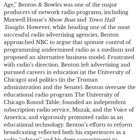
Age,’’ Benton & Bowles was one of the major
producers of network radio programs, including
Maxwell House’s
Show Boat
and
Town Hall
Tonight
. However, while heading one of the most
successful radio advertising agencies, Benton
approached NBC to argue that sponsor control of
programming undermined radio as a medium and
proposed an alternative business model. Frustrated
with radio’s direction, Benton left advertising and
pursued careers in education (at the University of
Chicago) and politics (in the Truman
administration and the Senate). Benton oversaw the
educational radio program The University of
Chicago Round Table; founded an independent
subscription radio service, Muzak, and the Voice of
America; and vigorously promoted radio as an
educational technology. Benton’s efforts to reform
broadcasting reflected both his experiences as a
radio ‘‘adman’’ and his deep commitment to