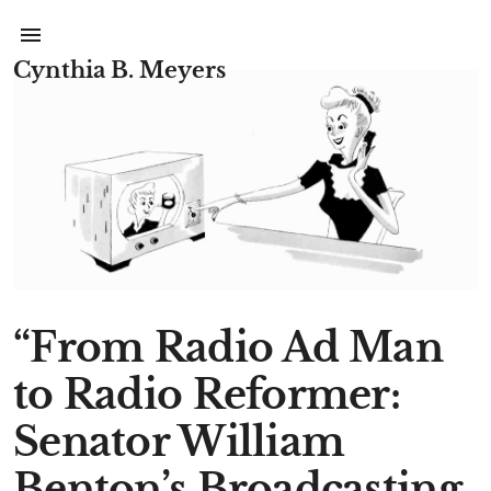
Cynthia B. Meyers
“From Radio Ad Man
to Radio Reformer:
Senator William
Benton’s Broadcasting