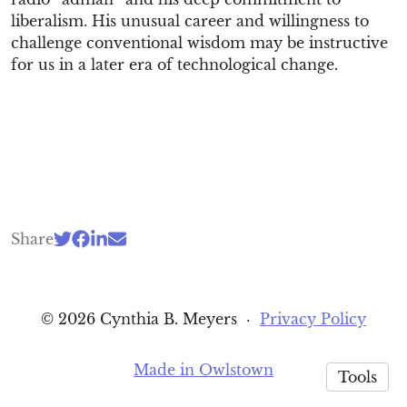
liberalism. His unusual career and willingness to
challenge conventional wisdom may be instructive
for us in a later era of technological change.
Share
© 2026 Cynthia B. Meyers
·
Privacy Policy
Made in Owlstown
Tools