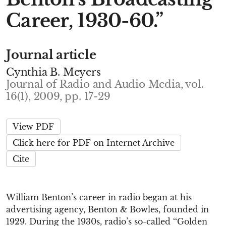
Career, 1930-60.”
Journal article
Cynthia B. Meyers
Journal of Radio and Audio Media, vol.
16(1), 2009, pp. 17-29
View PDF
Click here for PDF on Internet Archive
Cite
William Benton’s career in radio began at his
advertising agency, Benton & Bowles, founded in
1929. During the 1930s, radio’s so-called ‘‘Golden