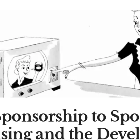
ponsorship to Spot
ising and the Deve