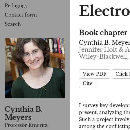
Electr
Pedagogy
Contact form
Search
Book chapter
Cynthia B. Meye
Jennifer Holt & A
Wiley-Blackwell,
View PDF
Click
Cite
I survey key developm
Cynthia B.
present, analyzing the
Meyers
Such a project involv
Professor Emerita
among the conflictin