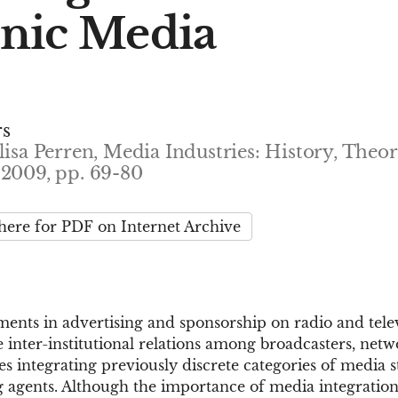
onic Media
rs
lisa Perren, Media Industries: History, Theo
 2009, pp. 69-80
 here for PDF on Internet Archive
ents in advertising and sponsorship on radio and telev
 inter-institutional relations among broadcasters, netwo
es integrating previously discrete categories of media s
g agents. Although the importance of media integration