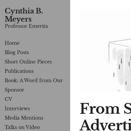
Cynthia B.
Meyers
Professor Emerita
Home
Blog Posts
Short Online Pieces
Publications
Book: A Word from Our
Sponsor
CV
From S
Interviews
Media Mentions
Advert
Talks on Video