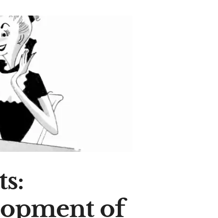
s:
lopment of