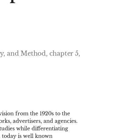
ry, and Method, chapter 5,
ision from the 1920s to the
rks, advertisers, and agencies.
tudies while differentiating
 today is well known