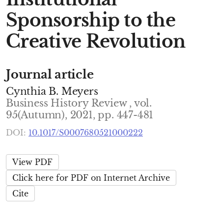
Sponsorship to the
Creative Revolution
Journal article
Cynthia B. Meyers
Business History Review , vol.
95(Autumn), 2021, pp. 447-481
DOI:
10.1017/S0007680521000222
View PDF
Click here for PDF on Internet Archive
Cite