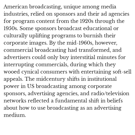
American broadcasting, unique among media
industries, relied on sponsors and their ad agencies
for program content from the 1920s through the
1950s. Some sponsors broadcast educational or
culturally uplifting programs to burnish their
corporate images. By the mid-1960s, however,
commercial broadcasting had transformed, and
advertisers could only buy interstitial minutes for
interrupting commercials, during which they
wooed cynical consumers with entertaining soft-sell
appeals. The midcentury shifts in institutional
power in US broadcasting among corporate
sponsors, advertising agencies, and radio/television
networks reflected a fundamental shift in beliefs
about how to use broadcasting as an advertising
medium.