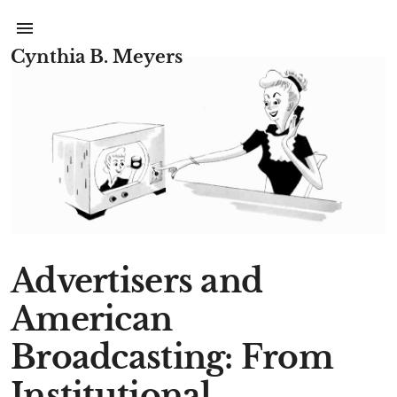
Cynthia B. Meyers
Advertisers and
American
Broadcasting: From
Institutional