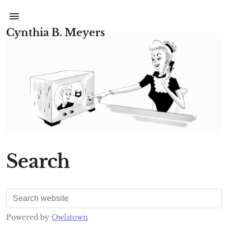
Cynthia B. Meyers
Search
Powered by
Owlstown