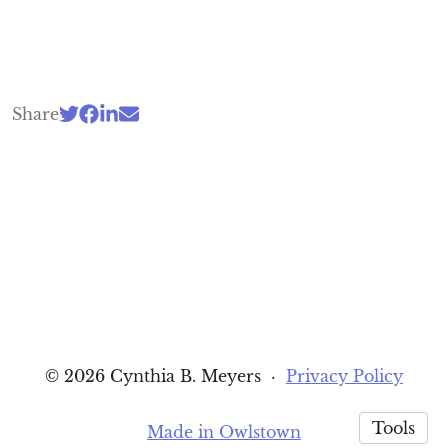
Share
© 2026 Cynthia B. Meyers
·
Privacy Policy
Tools
Made in Owlstown