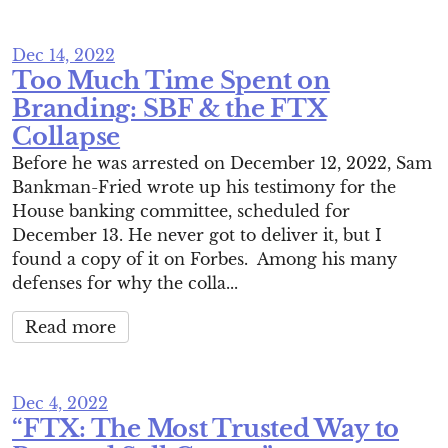
Dec 14, 2022
Too Much Time Spent on
Branding: SBF & the FTX
Collapse
Before he was arrested on December 12, 2022, Sam
Bankman-Fried wrote up his testimony for the
House banking committee, scheduled for
December 13. He never got to deliver it, but I
found a copy of it on Forbes. Among his many
defenses for why the colla...
Read more
Dec 4, 2022
“FTX: The Most Trusted Way to