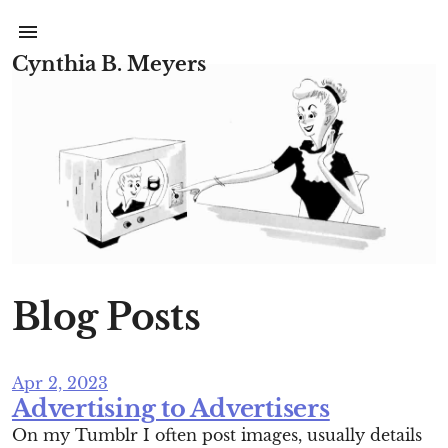
Cynthia B. Meyers
Blog Posts
Apr 2, 2023
Advertising to Advertisers
On my Tumblr I often post images, usually details