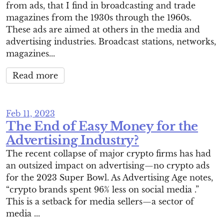
from ads, that I find in broadcasting and trade
magazines from the 1930s through the 1960s.
These ads are aimed at others in the media and
advertising industries. Broadcast stations, networks,
magazines...
Read more
Feb 11, 2023
The End of Easy Money for the
Advertising Industry?
The recent collapse of major crypto firms has had
an outsized impact on advertising—no crypto ads
for the 2023 Super Bowl. As Advertising Age notes,
“crypto brands spent 96% less on social media .”
This is a setback for media sellers—a sector of
media ...