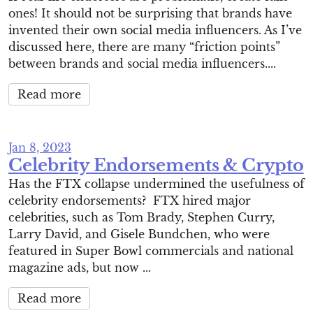
ones! It should not be surprising that brands have
invented their own social media influencers. As I’ve
discussed here, there are many “friction points”
between brands and social media influencers....
Read more
Jan 8, 2023
Celebrity Endorsements & Crypto
Has the FTX collapse undermined the usefulness of
celebrity endorsements? FTX hired major
celebrities, such as Tom Brady, Stephen Curry,
Larry David, and Gisele Bundchen, who were
featured in Super Bowl commercials and national
magazine ads, but now ...
Read more