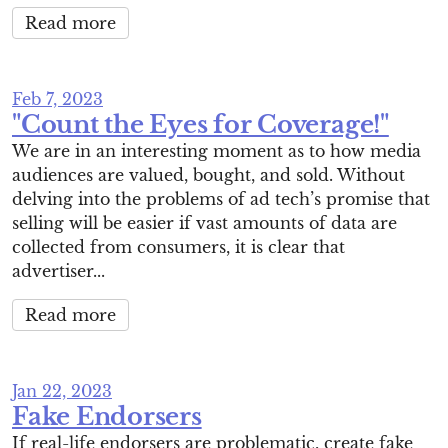
Read more
Feb 7, 2023
"Count the Eyes for Coverage!"
We are in an interesting moment as to how media
audiences are valued, bought, and sold. Without
delving into the problems of ad tech’s promise that
selling will be easier if vast amounts of data are
collected from consumers, it is clear that
advertiser...
Read more
Jan 22, 2023
Fake Endorsers
If real-life endorsers are problematic, create fake