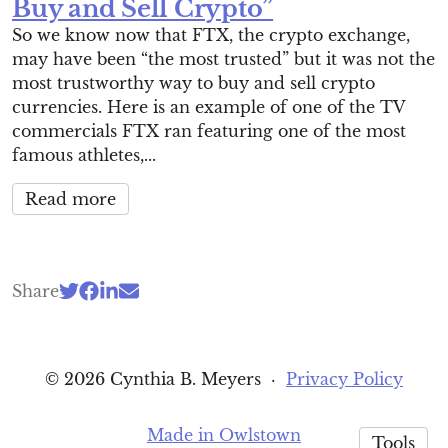
Buy and Sell Crypto”
So we know now that FTX, the crypto exchange,
may have been “the most trusted” but it was not the
most trustworthy way to buy and sell crypto
currencies. Here is an example of one of the TV
commercials FTX ran featuring one of the most
famous athletes,...
Read more
Share
© 2026 Cynthia B. Meyers
·
Privacy Policy
Made in Owlstown
Tools