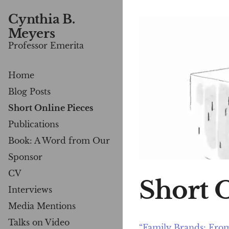
Cynthia B.
Meyers
Professor Emerita
Home
Blog Posts
Short Online Pieces
Publications
Book: A Word from Our
Sponsor
CV
Short 
Interviews
Media Mentions
Talks on Video
“Family Brands: From