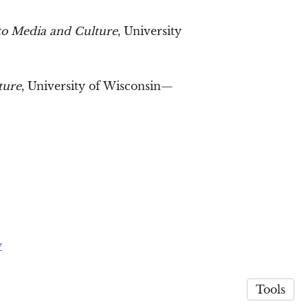
to Media and Culture
, University
ture
, University of Wisconsin—
y
Tools