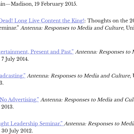
sin—Madison, 19 February 2015.
 Dead! Long Live Content the King!
: Thoughts on the 
eminar.”
Antenna: Responses to Media and Culture
, Un
rtainment, Present and Past.”
Antenna: Responses to 
7 July 2014.
adcasting.”
Antenna: Responses to Media and Culture
,
13.
No Advertising.”
Antenna: Responses to Media and Cul
 2013.
ght Leadership Seminar.”
Antenna: Responses to Medi
30 July 2012.