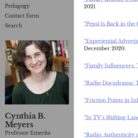
Pedagogy
2021
Contact form
“Pepsi Is Back in the
Search
“Experiential Advert
December 2020.
“Family Influencers:
“Radio Docudrama: T
“Friction Points in I
Cynthia B.
“In TV’s Shifting Lan
Meyers
Professor Emerita
“Radio: Authenticity 