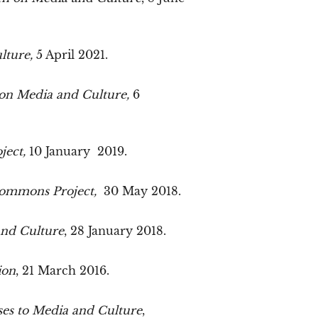
lture,
5 April 2021.
 on Media and Culture,
6
ject,
10 January 2019.
Commons Project,
30 May 2018.
and Culture
, 28 January 2018.
ion
, 21 March 2016.
es to Media and Culture
,