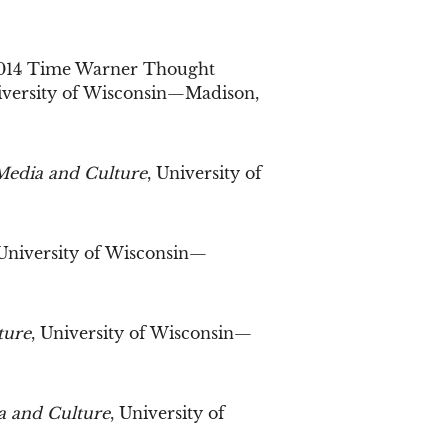
2014 Time Warner Thought
iversity of Wisconsin—Madison,
Media and Culture
, University of
 University of Wisconsin—
ture
, University of Wisconsin—
a and Culture
, University of