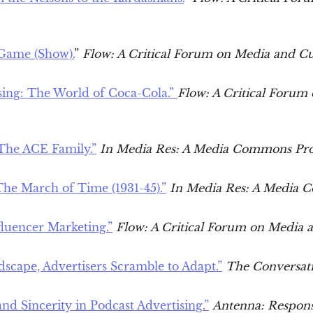
 Game (Show).
”
Flow: A Critical Forum on Media and Cu
ising: The World of Coca-Cola.”
Flow: A Critical Forum
 The ACE Family.”
In Media Res: A Media Commons Pro
he March of Time (1931-45).”
In Media Res: A Media 
nfluencer Marketing.”
Flow: A Critical Forum on Media 
dscape, Advertisers Scramble to Adapt.”
The Conversat
and Sincerity in Podcast Advertising.”
Antenna: Respons