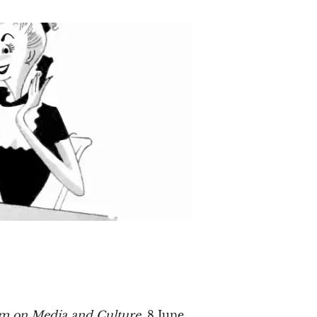
rum on Media and Culture
, 8 June