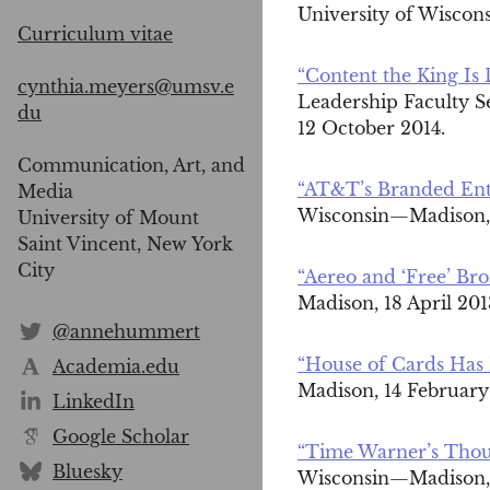
University of Wiscon
Curriculum vitae
“Content the King Is
cynthia.meyers@umsv.e
Leadership Faculty S
du
12 October 2014.
Communication, Art, and
“AT&T’s Branded Ente
Media
Wisconsin—Madison, 
University of Mount
Saint Vincent, New York
City
“Aereo and ‘Free’ Bro
Madison, 18 April 20
@annehummert
“House of Cards Has 
Academia.edu
Madison, 14 February
LinkedIn
Google Scholar
“Time Warner’s Thou
Bluesky
Wisconsin—Madison, 