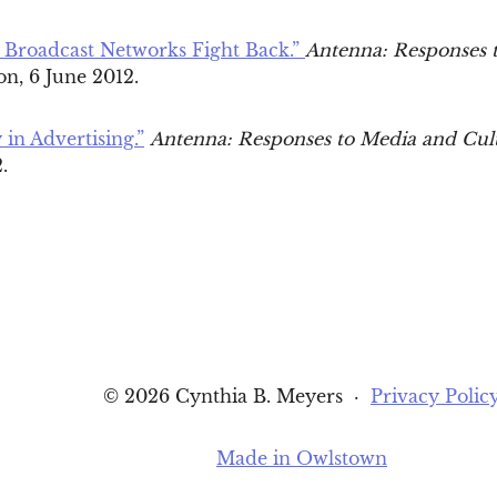
 Broadcast Networks Fight Back.”
Antenna: Responses 
n, 6 June 2012.
 in Advertising.”
Antenna: Responses to Media and Cul
2.
© 2026 Cynthia B. Meyers
·
Privacy Polic
Made in Owlstown