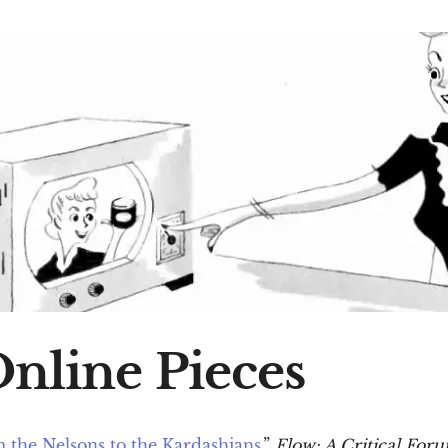
Online Pieces
 the Nelsons to the Kardashians.
”
Flow: A Critical Fo