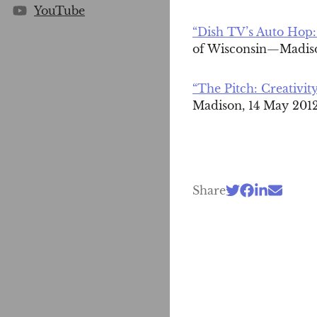
YouTube
“Dish TV’s Auto Hop:
of Wisconsin—Madiso
“The Pitch: Creativity
Madison, 14 May 201
Share