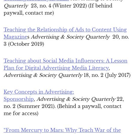
Quarterly
23, no. 4 (Winter 2022) (If behind
paywall, contact me)
Teaching the Relationship of Ads to Content Using
Magazine
s
Advertising & Society Quarterly
20, no.
3 (October 2019)
Teaching about Social Media Influencers: A Lesson
Plan for Digital Advertising Media Literacy
,
Advertising & Society Quarterly
18, no. 2 (July 2017)
Key Concepts in Advertising:
Sponsorship
,
Advertising & Society Quarterly
22,
no. 2 (Summer 2021). (Behind a paywall, contact
me for access)
“From Mercury to Mars: Why Teach War of the