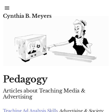
Cynthia B. Meyers
Pedagogy
Articles about Teaching Media &
Advertising
Teaching Ad Analysis Skills
Advertising & Society