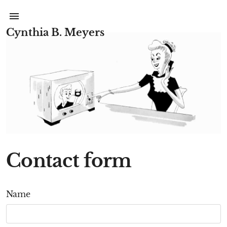
Cynthia B. Meyers
Contact form
Name