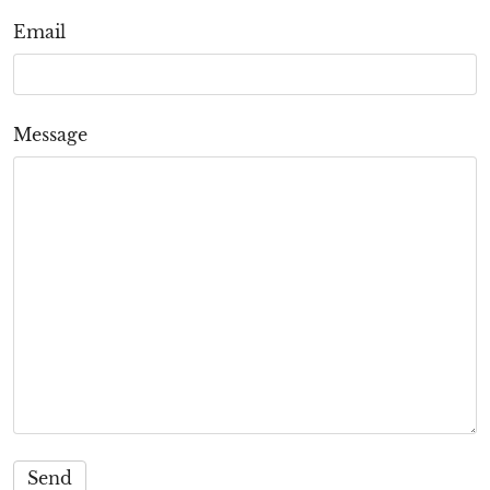
Email
Message